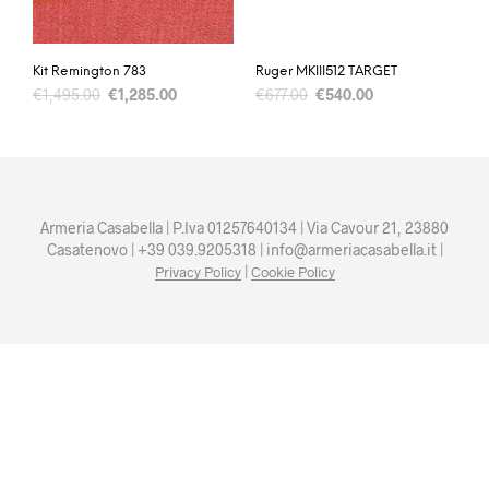
Kit Remington 783
Ruger MKIII512 TARGET
€
1,495.00
€
1,285.00
€
677.00
€
540.00
Armeria Casabella | P.Iva 01257640134 | Via Cavour 21, 23880
Casatenovo | +39 039.9205318 | info@armeriacasabella.it |
|
Privacy Policy
Cookie Policy