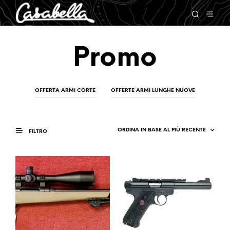
Promo
OFFERTA ARMI CORTE
OFFERTE ARMI LUNGHE NUOVE
FILTRO