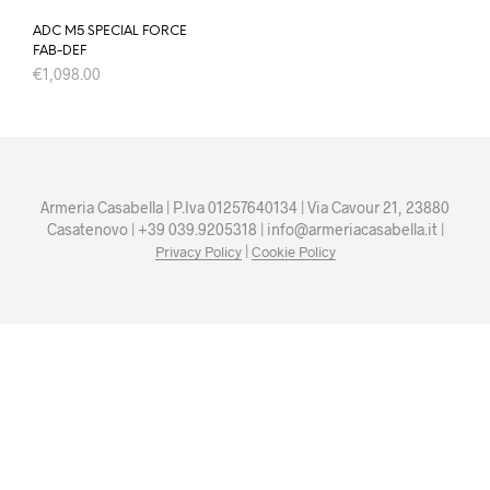
ADC M5 SPECIAL FORCE
FAB-DEF
€
1,098.00
Armeria Casabella | P.Iva 01257640134 | Via Cavour 21, 23880
Casatenovo | +39 039.9205318 | info@armeriacasabella.it |
|
Privacy Policy
Cookie Policy