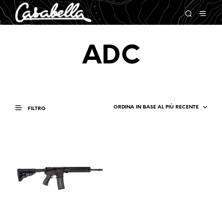
ADC
FILTRO