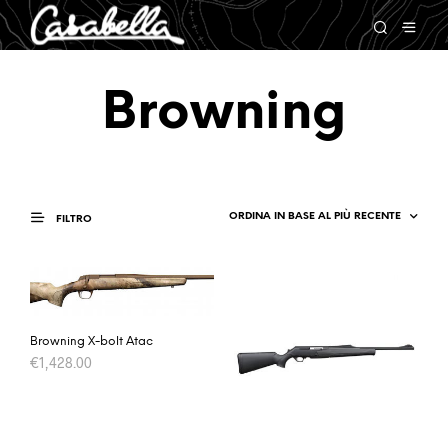
Browning
FILTRO
Browning X-bolt Atac
€
1,428.00