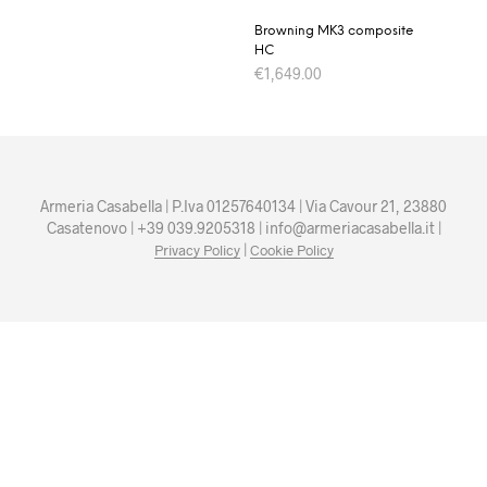
Browning MK3 composite
HC
€
1,649.00
Armeria Casabella | P.Iva 01257640134 | Via Cavour 21, 23880
Casatenovo | +39 039.9205318 | info@armeriacasabella.it |
|
Privacy Policy
Cookie Policy